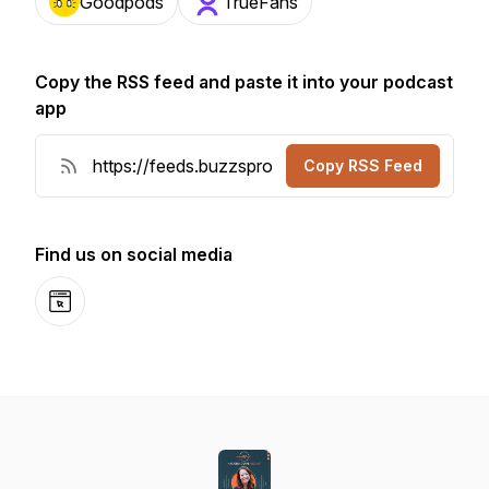
Goodpods
TrueFans
Copy the RSS feed and paste it into your podcast
app
Copy RSS Feed
Find us on social media
Website