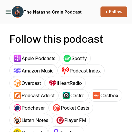
+ Follow
The Natasha Crain Podcast
Follow this podcast
Apple Podcasts
Spotify
Amazon Music
Podcast Index
Overcast
iHeartRadio
Podcast Addict
Castro
Castbox
Podchaser
Pocket Casts
Listen Notes
Player FM