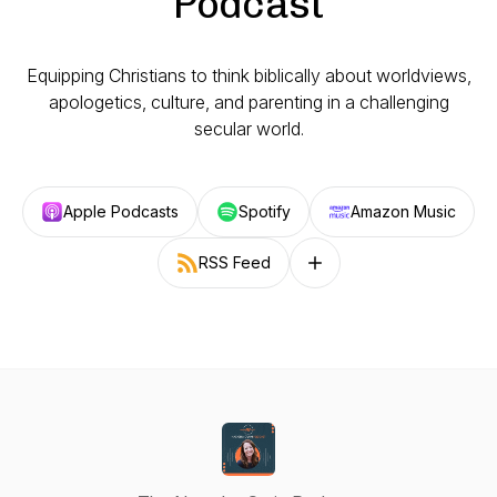
Podcast
Equipping Christians to think biblically about worldviews,
apologetics, culture, and parenting in a challenging
secular world.
Apple Podcasts
Spotify
Amazon Music
RSS Feed
Follow on other platforms