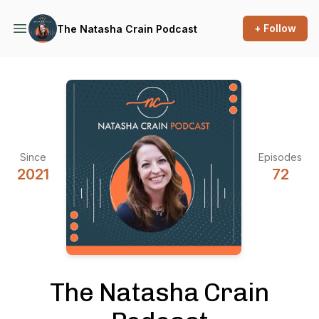
+ Follow
The Natasha Crain Podcast
Since
Episodes
2021
72
The Natasha Crain