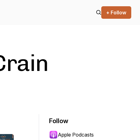
+ Follow
Crain
Follow
Apple Podcasts