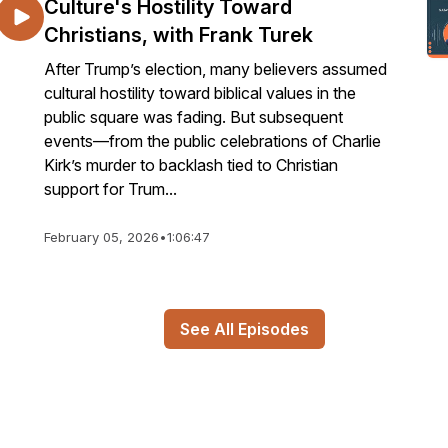
Culture's Hostility Toward
Christians, with Frank Turek
After Trump’s election, many believers assumed
cultural hostility toward biblical values in the
public square was fading. But subsequent
events—from the public celebrations of Charlie
Kirk’s murder to backlash tied to Christian
support for Trum...
February 05, 2026
•
1:06:47
See All Episodes