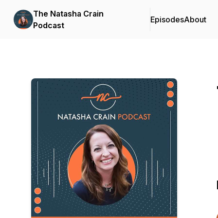
The Natasha Crain
Episodes
About
Podcast