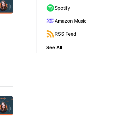
Spotify
Amazon Music
RSS Feed
See All