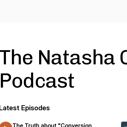
The Natasha 
Podcast
Latest Episodes
The Truth about "Conversion