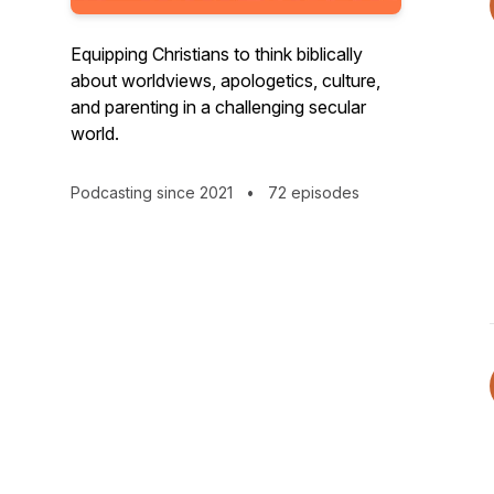
Equipping Christians to think biblically
about worldviews, apologetics, culture,
and parenting in a challenging secular
world.
Podcasting since 2021
•
72 episodes