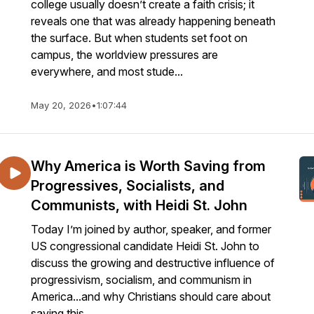
college usually doesn’t create a faith crisis; it
reveals one that was already happening beneath
the surface. But when students set foot on
campus, the worldview pressures are
everywhere, and most stude...
May 20, 2026
•
1:07:44
Why America is Worth Saving from
Progressives, Socialists, and
Communists, with Heidi St. John
Today I’m joined by author, speaker, and former
US congressional candidate Heidi St. John to
discuss the growing and destructive influence of
progressivism, socialism, and communism in
America...and why Christians should care about
saving this ...