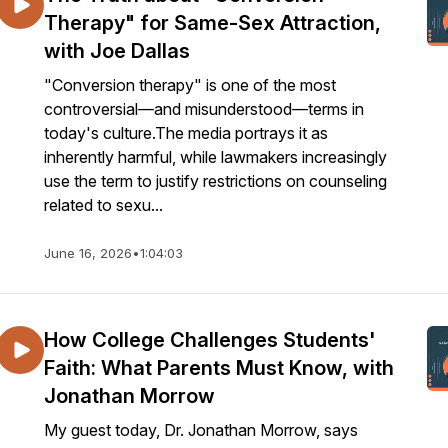
Therapy" for Same-Sex Attraction,
with Joe Dallas
"Conversion therapy" is one of the most
controversial—and misunderstood—terms in
today's culture.The media portrays it as
inherently harmful, while lawmakers increasingly
use the term to justify restrictions on counseling
related to sexu...
June 16, 2026
•
1:04:03
How College Challenges Students'
Faith: What Parents Must Know, with
Jonathan Morrow
My guest today, Dr. Jonathan Morrow, says