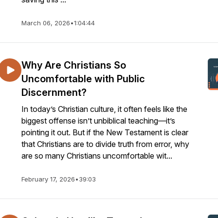
March 06, 2026
•
1:04:44
Why Are Christians So
Uncomfortable with Public
Discernment?
In today’s Christian culture, it often feels like the
biggest offense isn’t unbiblical teaching—it’s
pointing it out. But if the New Testament is clear
that Christians are to divide truth from error, why
are so many Christians uncomfortable wit...
February 17, 2026
•
39:03