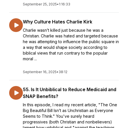
September 25, 2025
•
1:16:33
Why Culture Hates Charlie Kirk
Charlie wasn’t killed just because he was a
Christian. Charlie was hated and targeted because
he was attempting to influence the public square in
a way that would shape society according to
biblical views that run contrary to the popular
moral ...
September 16, 2025
•
38:12
55. Is It Unbiblical to Reduce Medicaid and
SNAP Benefits?
In this episode, I read my recent article, "The One
Big Beautiful Bill Isn’t as Unchristian as Everyone
Seems to Think." You've surely heard
progressives (both Christian and nonbelievers)
lament how unbiblical and "against the teachings