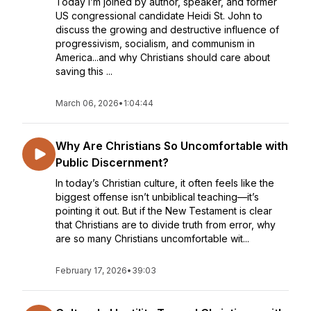
Today I’m joined by author, speaker, and former
US congressional candidate Heidi St. John to
discuss the growing and destructive influence of
progressivism, socialism, and communism in
America...and why Christians should care about
saving this ...
March 06, 2026
•
1:04:44
Why Are Christians So Uncomfortable with
Public Discernment?
In today’s Christian culture, it often feels like the
biggest offense isn’t unbiblical teaching—it’s
pointing it out. But if the New Testament is clear
that Christians are to divide truth from error, why
are so many Christians uncomfortable wit...
February 17, 2026
•
39:03