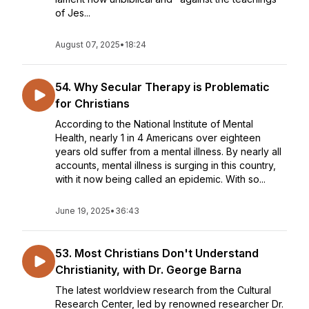
of Jes...
August 07, 2025
•
18:24
54. Why Secular Therapy is Problematic
for Christians
According to the National Institute of Mental
Health, nearly 1 in 4 Americans over eighteen
years old suffer from a mental illness. By nearly all
accounts, mental illness is surging in this country,
with it now being called an epidemic. With so...
June 19, 2025
•
36:43
53. Most Christians Don't Understand
Christianity, with Dr. George Barna
The latest worldview research from the Cultural
Research Center, led by renowned researcher Dr.