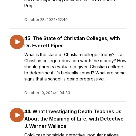
Proj...
October 28, 2024
•
52:40
45. The State of Christian Colleges, with
Dr. Everett Piper
What is the state of Christian colleges today? Is a
Christian college education worth the money? How
should parents evaluate a given Christian college
to determine if it’s biblically sound? What are some
signs that a school is going progressive...
October 10, 2024
•
1:04:33
44. What Investigating Death Teaches Us
About the Meaning of Life, with Detective
J. Warner Wallace
Cold-case homicide detective, popular national