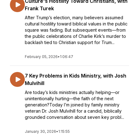
Culture's Hostility Toward Christians, with
Frank Turek
After Trump’s election, many believers assumed
cultural hostility toward biblical values in the public
square was fading. But subsequent events—from
the public celebrations of Charlie Kirk’s murder to
backlash tied to Christian support for Trum...
February 05, 2026
•
1:06:47
7 Key Problems in Kids Ministry, with Josh
Mulvihill
Are today’s kids ministries actually helping—or
unintentionally hurting—the faith of the next
generation?Today I’m joined by family ministry
veteran Dr. Josh Mulvihill for a candid, biblically
grounded conversation about seven key probl...
January 30, 2026
•
1:15:55