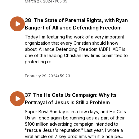
March 27, 2024
•
1:05:05
38. The State of Parental Rights, with Ryan
Bangert of Alliance Defending Freedom
Today I'm featuring the work of a very important
organization that every Christian should know
about: Alliance Defending Freedom (ADF). ADF is
one of the leading Christian law firms committed to
protecting re...
February 29, 2024
•
59:23
37. The He Gets Us Campaign: Why Its
Portrayal of Jesus is Still a Problem
Super Bowl Sunday is in a few days, and He Gets
Us will once again be running ads as part of their
$100 million advertising campaign intended to
"rescue Jesus's reputation." Last year, I wrote a
viral article on 7 key problems with it. Since pe...