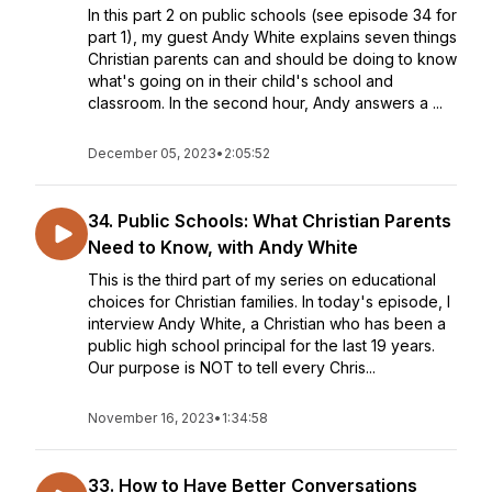
In this part 2 on public schools (see episode 34 for
part 1), my guest Andy White explains seven things
Christian parents can and should be doing to know
what's going on in their child's school and
classroom. In the second hour, Andy answers a ...
December 05, 2023
•
2:05:52
34. Public Schools: What Christian Parents
Need to Know, with Andy White
This is the third part of my series on educational
choices for Christian families. In today's episode, I
interview Andy White, a Christian who has been a
public high school principal for the last 19 years.
Our purpose is NOT to tell every Chris...
November 16, 2023
•
1:34:58
33. How to Have Better Conversations