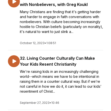
with Nonbelievers, with Greg Koukl
Many Christians are finding that it's getting harder
and harder to engage in faith conversations with
nonbelievers. With culture becoming increasingly
hostile to Christian beliefs (particularly on morality),
it's natural to want to just slink a...
October 12, 2023
•
1:08:51
32. Living Counter Culturally Can Make
Your Kids Resent Christianity
We're raising kids in an increasingly challenging
world--which means we have to be intentional in
raising them in a counter cultural way. But if we’re
not careful in how we do it, it can lead to our kids’
resentment of Christ...
September 27, 2023
•
10:46