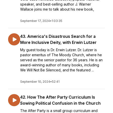
speaker, and best-selling author J. Warner
Wallace joins me to talk about his new book,
September 17, 2024
•
1:03:35
43. America's Disastrous Search for a
More Inclusive Deity, with Erwin Lutzer
My guest today is Dr. Erwin Lutzer. Dr. Lutzer is
pastor emeritus of The Moody Church, where he
served as the senior pastor for 36 years. He is an
award-winning author of many books, including
We Will Not Be Silenced, and the featured ...
September 10, 2024
•
52:41
42. How The After Party Curriculum Is
Sowing Political Confusion in the Church
The After Party is a small group curriculum and