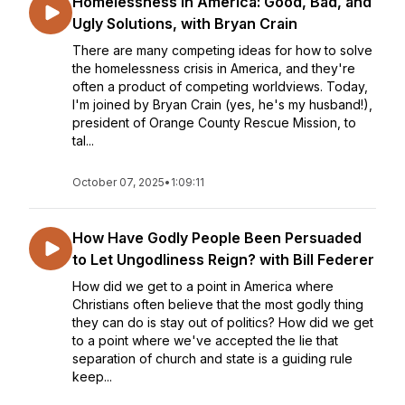
Homelessness in America: Good, Bad, and
Ugly Solutions, with Bryan Crain
There are many competing ideas for how to solve
the homelessness crisis in America, and they're
often a product of competing worldviews. Today,
I'm joined by Bryan Crain (yes, he's my husband!),
president of Orange County Rescue Mission, to
tal...
October 07, 2025
•
1:09:11
How Have Godly People Been Persuaded
to Let Ungodliness Reign? with Bill Federer
How did we get to a point in America where
Christians often believe that the most godly thing
they can do is stay out of politics? How did we get
to a point where we've accepted the lie that
separation of church and state is a guiding rule
keep...