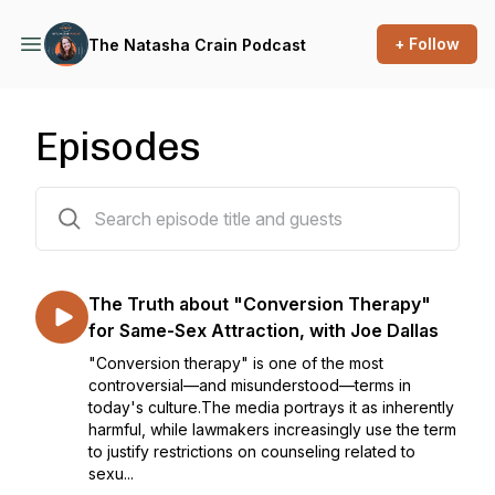
+ Follow
The Natasha Crain Podcast
Episodes
72 episodes
The Truth about "Conversion Therapy"
for Same-Sex Attraction, with Joe Dallas
"Conversion therapy" is one of the most
controversial—and misunderstood—terms in
today's culture.The media portrays it as inherently
harmful, while lawmakers increasingly use the term
to justify restrictions on counseling related to
sexu...