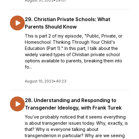
August 31, 2023
•
29:07
29. Christian Private Schools: What
Parents Should Know
This is part 2 of my episode, "Public, Private, or
Homeschool: Thinking Through Your Child's
Education (Part 1)." In this part, I talk about the
widely varied types of Christian private school
options available to parents, breaking them into
fo...
August 10, 2023
•
40:23
28. Understanding and Responding to
Transgender Ideology, with Frank Turek
You’ve probably noticed that it seems everything
is about transgender issues today. Why, exactly, is
that? Why is everyone talking about
transgenderism in particular? Why are we seeing