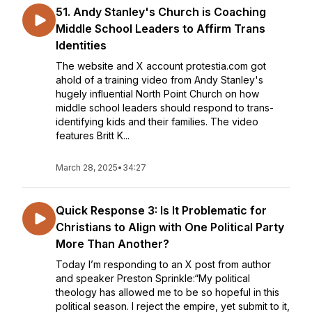
51. Andy Stanley's Church is Coaching
Middle School Leaders to Affirm Trans
Identities
The website and X account protestia.com got
ahold of a training video from Andy Stanley's
hugely influential North Point Church on how
middle school leaders should respond to trans-
identifying kids and their families. The video
features Britt K...
March 28, 2025
•
34:27
Quick Response 3: Is It Problematic for
Christians to Align with One Political Party
More Than Another?
Today I’m responding to an X post from author
and speaker Preston Sprinkle:“My political
theology has allowed me to be so hopeful in this
political season. I reject the empire, yet submit to it,