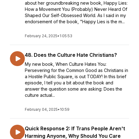
about her groundbreaking new book, Happy Lies:
How a Movement You (Probably) Never Heard Of
Shaped Our Self-Obsessed World. As I said in my
endorsement of the book, "Happy Lies is the m...
February 24, 2025
•
1:05:53
48. Does the Culture Hate Christians?
My new book, When Culture Hates You:
Persevering for the Common Good as Christians in
a Hostile Public Square, is out TODAY! In this brief
episode, I tell you a bit about the book and
answer the question some are asking: Does the
culture actual...
February 04, 2025
•
10:59
Quick Response 2: If Trans People Aren't
Harming Anyone, Why Should You Care