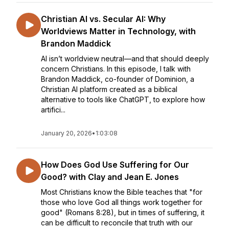
Christian AI vs. Secular AI: Why
Worldviews Matter in Technology, with
Brandon Maddick
AI isn’t worldview neutral—and that should deeply
concern Christians. In this episode, I talk with
Brandon Maddick, co-founder of Dominion, a
Christian AI platform created as a biblical
alternative to tools like ChatGPT, to explore how
artifici...
January 20, 2026
•
1:03:08
How Does God Use Suffering for Our
Good? with Clay and Jean E. Jones
Most Christians know the Bible teaches that "for
those who love God all things work together for
good" (Romans 8:28), but in times of suffering, it
can be difficult to reconcile that truth with our