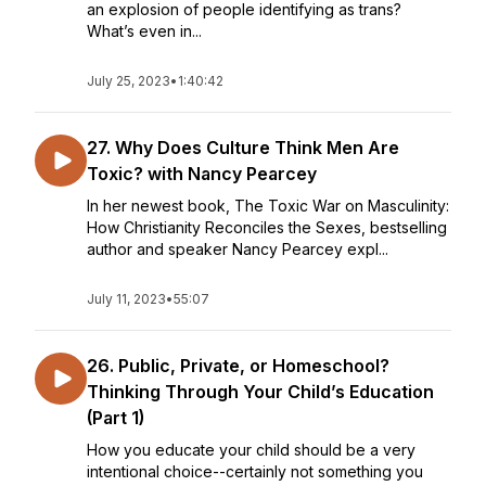
an explosion of people identifying as trans?
What’s even in...
July 25, 2023
•
1:40:42
27. Why Does Culture Think Men Are
Toxic? with Nancy Pearcey
In her newest book, The Toxic War on Masculinity:
How Christianity Reconciles the Sexes, bestselling
author and speaker Nancy Pearcey expl...
July 11, 2023
•
55:07
26. Public, Private, or Homeschool?
Thinking Through Your Child’s Education
(Part 1)
How you educate your child should be a very
intentional choice--certainly not something you