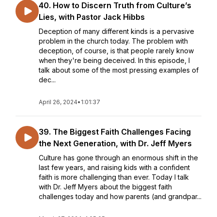
40. How to Discern Truth from Culture’s
Lies, with Pastor Jack Hibbs
Deception of many different kinds is a pervasive
problem in the church today. The problem with
deception, of course, is that people rarely know
when they're being deceived. In this episode, I
talk about some of the most pressing examples of
dec...
April 26, 2024
•
1:01:37
39. The Biggest Faith Challenges Facing
the Next Generation, with Dr. Jeff Myers
Culture has gone through an enormous shift in the
last few years, and raising kids with a confident
faith is more challenging than ever. Today I talk
with Dr. Jeff Myers about the biggest faith
challenges today and how parents (and grandpar...