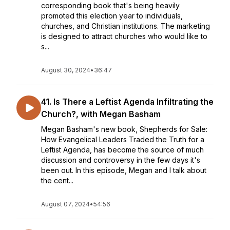
corresponding book that's being heavily
promoted this election year to individuals,
churches, and Christian institutions. The marketing
is designed to attract churches who would like to
s...
August 30, 2024
•
36:47
41. Is There a Leftist Agenda Infiltrating the
Church?, with Megan Basham
Megan Basham's new book, Shepherds for Sale:
How Evangelical Leaders Traded the Truth for a
Leftist Agenda, has become the source of much
discussion and controversy in the few days it's
been out. In this episode, Megan and I talk about
the cent...
August 07, 2024
•
54:56