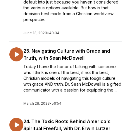
default into just because you haven't considered
the various options available. But how is that
decision best made from a Christian worldview
perspectiv...
June 13, 2023
•
40:34
25. Navigating Culture with Grace and
Truth, with Sean McDowell
Today I have the honor of talking with someone
who I think is one of the best, if not the best,
Christian models of navigating this tough culture
with grace AND truth. Dr. Sean McDowell is a gifted
communicator with a passion for equipping the ...
March 28, 2023
•
56:54
24. The Toxic Roots Behind America's
Spiritual Freefall, with Dr. Erwin Lutzer