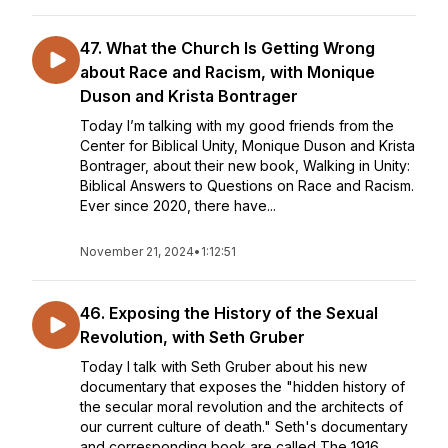
47. What the Church Is Getting Wrong
about Race and Racism, with Monique
Duson and Krista Bontrager
Today I’m talking with my good friends from the
Center for Biblical Unity, Monique Duson and Krista
Bontrager, about their new book, Walking in Unity:
Biblical Answers to Questions on Race and Racism.
Ever since 2020, there have...
November 21, 2024
•
1:12:51
46. Exposing the History of the Sexual
Revolution, with Seth Gruber
Today I talk with Seth Gruber about his new
documentary that exposes the "hidden history of
the secular moral revolution and the architects of
our current culture of death." Seth's documentary
and corresponding book are called The 1916