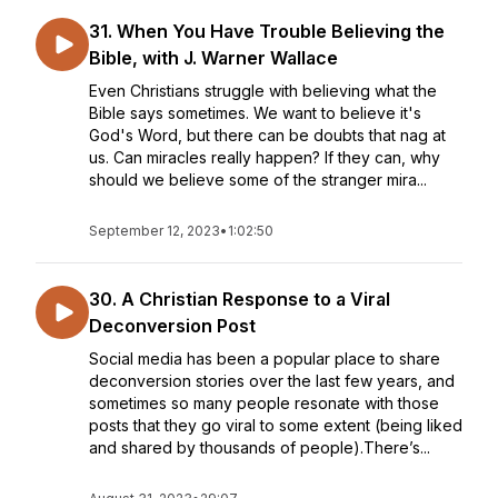
31. When You Have Trouble Believing the
Bible, with J. Warner Wallace
Even Christians struggle with believing what the
Bible says sometimes. We want to believe it's
God's Word, but there can be doubts that nag at
us. Can miracles really happen? If they can, why
should we believe some of the stranger mira...
September 12, 2023
•
1:02:50
30. A Christian Response to a Viral
Deconversion Post
Social media has been a popular place to share
deconversion stories over the last few years, and
sometimes so many people resonate with those
posts that they go viral to some extent (being liked
and shared by thousands of people).There’s...