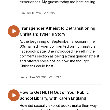
experiences. My guests today are best-selling ...
January 12, 2026
•
1:10:35
Transgender Atheist to Detransitioning
Christian: Tyger's Story
At the beginning of September, a woman in her
60s named Tyger commented on my ministry's
Facebook page. She introduced herself in the
comments section as being a transgender atheist
and offered some tips on how she thought
Christians could best...
December 03, 2025
•
2:05:37
How to Get FILTH Out of Your Public
School Library, with Karen England
How did sexually explicit books make their way