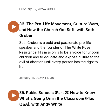
February 07, 2024
•
26:38
36. The Pro-Life Movement, Culture Wars,
and How the Church Got Soft, with Seth
Gruber
Seth Gruber is a bold and passionate pro-life
speaker and the founder of The White Rose
Resistance. His mission is to be a voice for unborn
children and to educate and expose culture to the
evil of abortion until every person has the right to
b...
January 18, 2024
•
1:12:36
35. Public Schools (Part 2): How to Know
What's Going On in the Classroom (Plus
Q&A), with Andy White