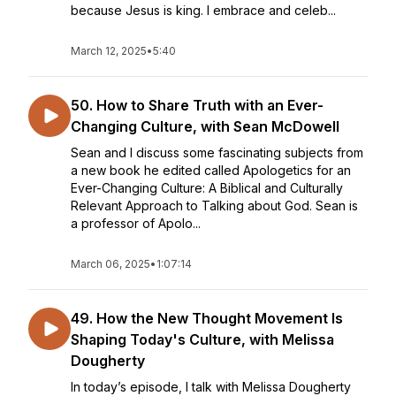
because Jesus is king. I embrace and celeb...
March 12, 2025
•
5:40
50. How to Share Truth with an Ever-
Changing Culture, with Sean McDowell
Sean and I discuss some fascinating subjects from
a new book he edited called Apologetics for an
Ever-Changing Culture: A Biblical and Culturally
Relevant Approach to Talking about God. Sean is
a professor of Apolo...
March 06, 2025
•
1:07:14
49. How the New Thought Movement Is
Shaping Today's Culture, with Melissa
Dougherty
In today’s episode, I talk with Melissa Dougherty