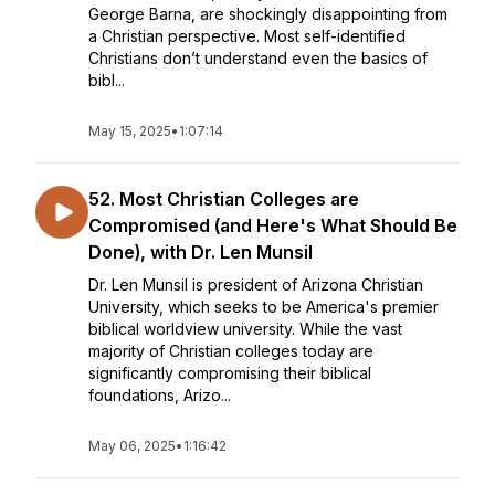
George Barna, are shockingly disappointing from
a Christian perspective. Most self-identified
Christians don’t understand even the basics of
bibl...
May 15, 2025
•
1:07:14
52. Most Christian Colleges are
Compromised (and Here's What Should Be
Done), with Dr. Len Munsil
Dr. Len Munsil is president of Arizona Christian
University, which seeks to be America's premier
biblical worldview university. While the vast
majority of Christian colleges today are
significantly compromising their biblical
foundations, Arizo...
May 06, 2025
•
1:16:42