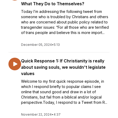
What They Do to Themselves?
Today I’m addressing the following tweet from
someone who is troubled by Christians and others
who are concerned about public policy related to
transgender issues: “For all those who are terrified
of trans people and believe this is more import...
December 05, 2024
•
5:13
Quick Response 1: If Christianity is really
about saving souls, we wouldn't legislate
values
Welcome to my first quick response episode, in
which I respond briefly to popular claims I see
online that sound good and draw in a lot of
Christians, but fail from a biblical and/or logical
perspective.Today, I respond to a Tweet from R...
November 22, 2024
•
4:37