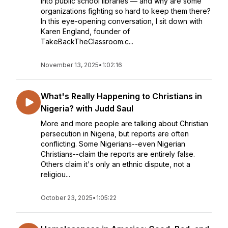
into public school libraries — and why are some
organizations fighting so hard to keep them there?
In this eye-opening conversation, I sit down with
Karen England, founder of
TakeBackTheClassroom.c...
November 13, 2025
•
1:02:16
What's Really Happening to Christians in
Nigeria? with Judd Saul
More and more people are talking about Christian
persecution in Nigeria, but reports are often
conflicting. Some Nigerians--even Nigerian
Christians--claim the reports are entirely false.
Others claim it's only an ethnic dispute, not a
religiou...
October 23, 2025
•
1:05:22