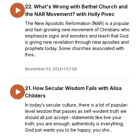
22. What's Wrong with Bethel Church and
the NAR Movement? with Holly Pivec
The New Apostolic Reformation (NAR) is a popular
and fast-growing new movement of Christians who
emphasize signs and wonders and teach that God
is giving new revelation through new apostles and
prophets today. Some churches associated with
thos...
November 03, 2022
•
1:07:58
21. How Secular Wisdom Fails with Alisa
Childers
In today’s secular culture, there is a lot of popular-
level wisdom that passes as self-evident truth we
should all just accept--statements like live your
truth; you are enough; authenticity is everything;
God just wants you to be happy; you sho...