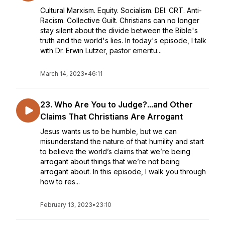
Cultural Marxism. Equity. Socialism. DEI. CRT. Anti-
Racism. Collective Guilt. Christians can no longer
stay silent about the divide between the Bible's
truth and the world's lies. In today's episode, I talk
with Dr. Erwin Lutzer, pastor emeritu...
March 14, 2023
•
46:11
23. Who Are You to Judge?...and Other
Claims That Christians Are Arrogant
Jesus wants us to be humble, but we can
misunderstand the nature of that humility and start
to believe the world’s claims that we’re being
arrogant about things that we’re not being
arrogant about. In this episode, I walk you through
how to res...
February 13, 2023
•
23:10