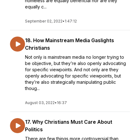
homeless are equally beneficial nor are they
equally c...
September 02, 2022
•
1:47:12
18. How Mainstream Media Gaslights
Christians
Not only is mainstream media no longer trying to
be objective, but they’re also openly advocating
for specific viewpoints. And not only are they
openly advocating for specific viewpoints, but
they’re also strategically manipulating public
thoug...
August 03, 2022
•
16:37
17. Why Christians Must Care About
Politics
There are few things more controversial than