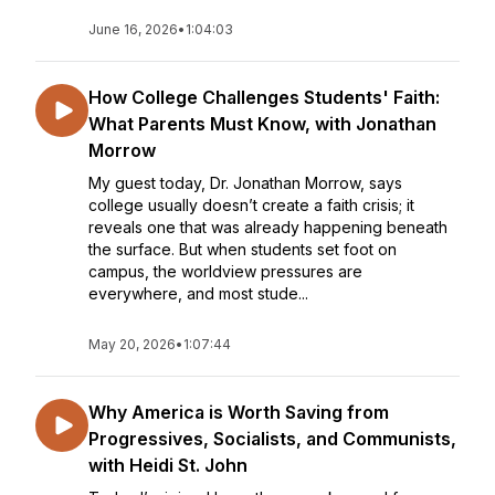
June 16, 2026
•
1:04:03
How College Challenges Students' Faith:
What Parents Must Know, with Jonathan
Morrow
My guest today, Dr. Jonathan Morrow, says
college usually doesn’t create a faith crisis; it
reveals one that was already happening beneath
the surface. But when students set foot on
campus, the worldview pressures are
everywhere, and most stude...
May 20, 2026
•
1:07:44
Why America is Worth Saving from
Progressives, Socialists, and Communists,
with Heidi St. John