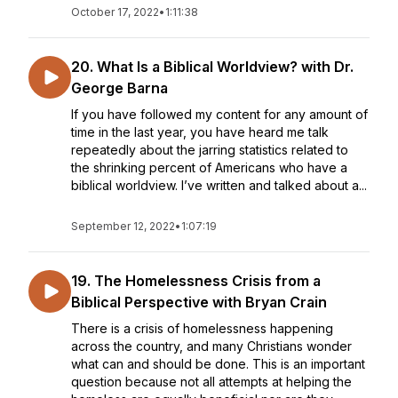
October 17, 2022
•
1:11:38
20. What Is a Biblical Worldview? with Dr.
George Barna
If you have followed my content for any amount of
time in the last year, you have heard me talk
repeatedly about the jarring statistics related to
the shrinking percent of Americans who have a
biblical worldview. I’ve written and talked about a...
September 12, 2022
•
1:07:19
19. The Homelessness Crisis from a
Biblical Perspective with Bryan Crain
There is a crisis of homelessness happening
across the country, and many Christians wonder
what can and should be done. This is an important
question because not all attempts at helping the